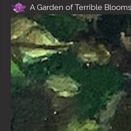
A Garden of Terrible Bloom