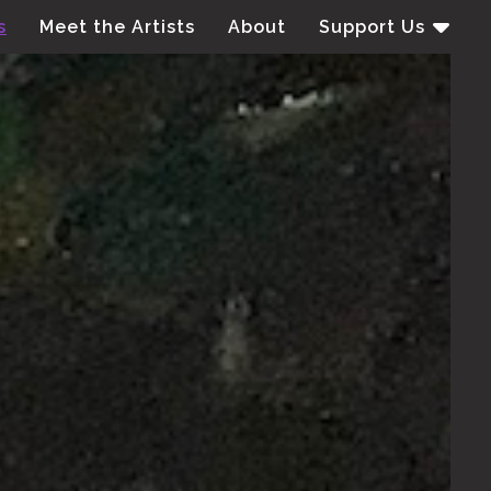
s
Meet the Artists
About
Support Us