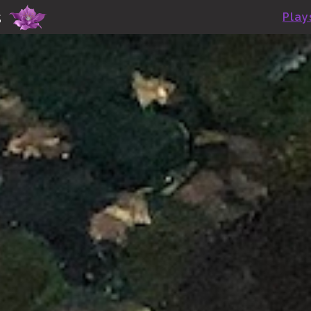
Skip to main content
s
Play